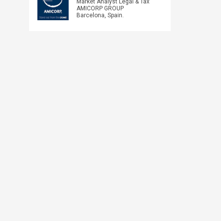
Market Analyst Legal & Tax
AMICORP GROUP
Barcelona, Spain.