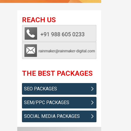
REACH US
THE BEST PACKAGES
SEO PACKAGES
SEM/PPC PACKAGES
SOCIAL MEDIA PACKAGES