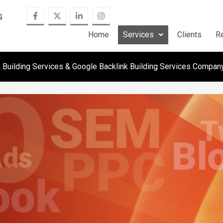
Home
Services
Clients
R
k Building Services & Google Backlink Building Services Compan