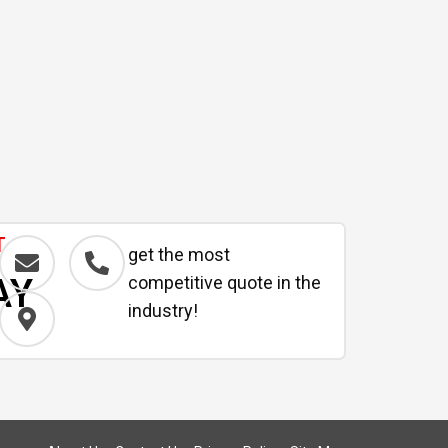
T
get the most
AY
competitive quote in the
industry!