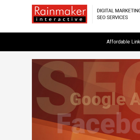
Affordable Lin