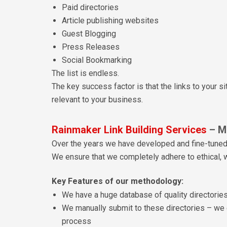
Paid directories
Article publishing websites
Guest Blogging
Press Releases
Social Bookmarking
The list is endless.
The key success factor is that the links to your s
relevant to your business.
Rainmaker Link Building Services
– M
Over the years we have developed and fine-tune
We ensure that we completely adhere to ethical, w
Key Features of our methodology:
We have a huge database of quality directories
We manually submit to these directories – we 
process