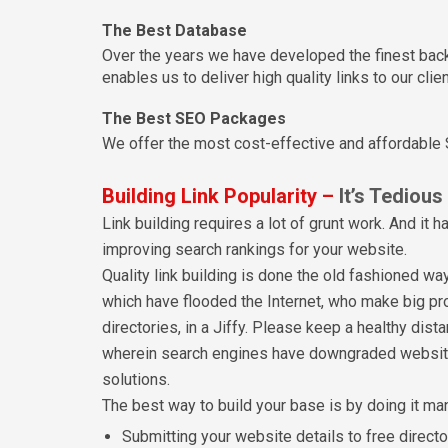
The Best Database
Over the years we have developed the finest back
enables us to deliver high quality links to our clien
The Best SEO Packages
We offer the most cost-effective and affordable
Building Link Popularity –
It’s Tedious
Link building requires a lot of grunt work. And it h
improving search rankings for your website.
Quality link building is done the old fashioned wa
which have flooded the Internet, who make big pr
directories, in a Jiffy. Please keep a healthy di
wherein search engines have downgraded websites
solutions.
The best way to build your base is by doing it man
Submitting your website details to free directo