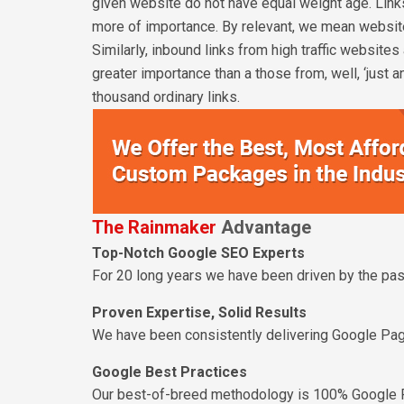
given website do not have equal weight age. Links
more of importance. By relevant, we mean websites
Similarly, inbound links from high traffic website
greater importance than a those from, well, ‘just a
thousand ordinary links.
The Rainmaker
Advantage
Top-Notch Google SEO Experts
For 20 long years we have been driven by the pass
Proven Expertise, Solid Results
We have been consistently delivering Google Pag
Google Best Practices
Our best-of-breed methodology is 100% Google 