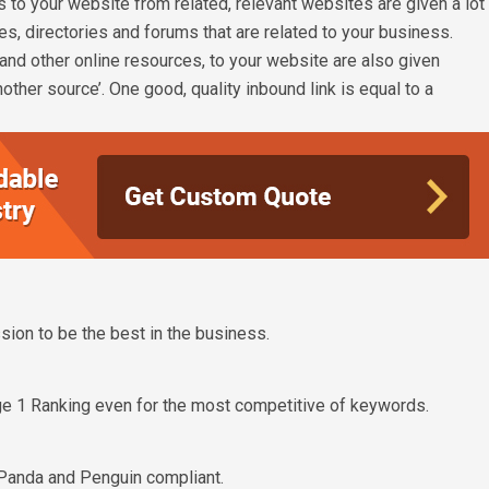
 to your website from related, relevant websites are given a lot
, directories and forums that are related to your business.
s and other online resources, to your website are also given
nother source’. One good, quality inbound link is equal to a
ion to be the best in the business.
e 1 Ranking even for the most competitive of keywords.
Panda and Penguin compliant.