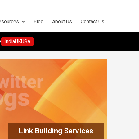
esources
Blog
About Us
Contact Us
y
India
UK
USA
Link Building Services