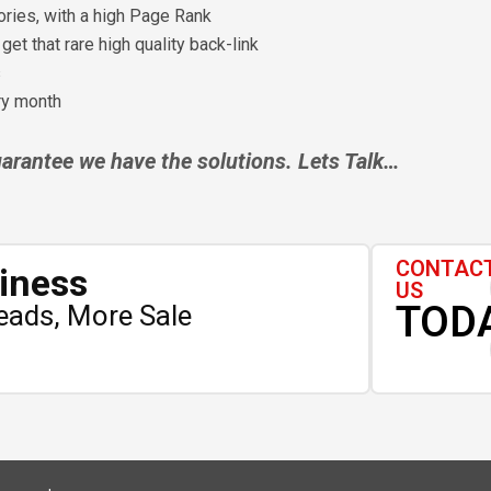
ories, with a high Page Rank
et that rare high quality back-link
s
ery month
rantee we have the solutions. Lets Talk…
CONTAC
iness
US
TOD
eads, More Sale