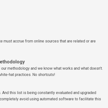
ite must accrue from online sources that are related or are
ethodology
d our methodology and we know what works and what doesn’t.
hite-hat practices. No shortcuts!
. And this list is being constantly evaluated and upgraded
completely avoid using automated software to facilitate this