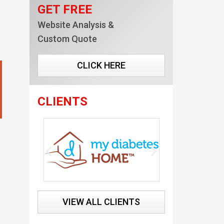
GET FREE
Website Analysis &
Custom Quote
CLICK HERE
CLIENTS
VIEW ALL CLIENTS