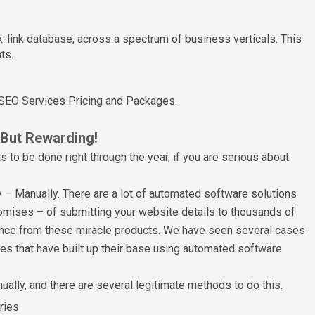
-link database, across a spectrum of business verticals. This
ts.
 SEO Services Pricing and Packages.
 But Rewarding!
as to be done right through the year, if you are serious about
y – Manually. There are a lot of automated software solutions
omises – of submitting your website details to thousands of
stance from these miracle products. We have seen several cases
 that have built up their base using automated software
ually, and there are several legitimate methods to do this.
ries