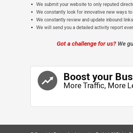
We submit your website to only reputed direct
We constantly look for innovative new ways to g
We constantly review and update inbound link
We will send you a detailed activity report ev
Got a challenge for us?
We gua
Boost your Bus
More Traffic, More L