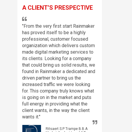
A CLIENT’S PRESPECTIVE
"From the very first start Rainmaker
has proved itself to be a highly
professional, customer focused
organization which delivers custom
made digital marketing services to
its clients. Looking for a company
that could bring us solid results, we
found in Rainmaker a dedicated and
driven partner to bring us the
increased traffic we were looking
for. This company truly knows what
is going on in the market and puts
full energy in providing what the
client wants, in the way the client
wants it."
Ritsaert S.P Trampe B.B.A