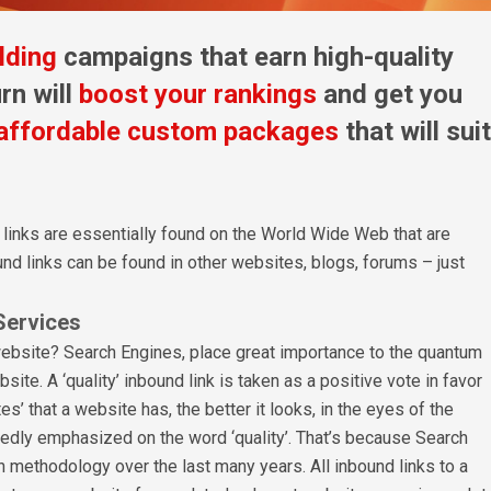
lding
campaigns that earn high-quality
rn will
boost your rankings
and get you
affordable custom packages
that will suit
 links are essentially found on the World Wide Web that are
nd links can be found in other websites, blogs, forums – just
Services
website? Search Engines, place great importance to the quantum
site. A ‘quality’ inbound link is taken as a positive vote in favor
s’ that a website has, the better it looks, in the eyes of the
tedly emphasized on the word ‘quality’. That’s because Search
n methodology over the last many years. All inbound links to a