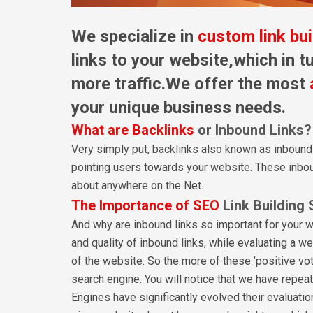
We specialize in
custom link bui
links to your website,which in tu
more traffic.We offer the most
your unique business needs.
What are Backlinks
or Inbound Links?
Very simply put, backlinks also known as inbound
pointing users towards your website. These inbou
about anywhere on the Net.
The Importance of SEO
Link Building 
And why are inbound links so important for your 
and quality of inbound links, while evaluating a web
of the website. So the more of these ’positive vote
search engine. You will notice that we have repea
Engines have significantly evolved their evaluatio