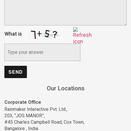
What is
Our Locations
Corporate Office
Rainmaker Interactive Pvt. Ltd.,
203, “JOS MANOR”,
#45 Charles Campbell Road, Cox Town,
Bangalore , India.