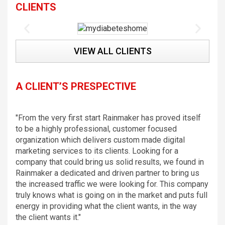
CLIENTS
VIEW ALL CLIENTS
A CLIENT’S PRESPECTIVE
"From the very first start Rainmaker has proved itself
to be a highly professional, customer focused
organization which delivers custom made digital
marketing services to its clients. Looking for a
company that could bring us solid results, we found in
Rainmaker a dedicated and driven partner to bring us
the increased traffic we were looking for. This company
truly knows what is going on in the market and puts full
energy in providing what the client wants, in the way
the client wants it."