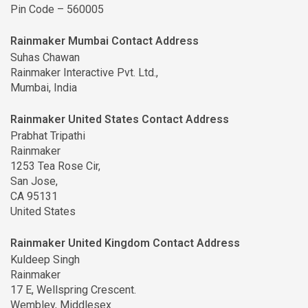
Pin Code – 560005
Rainmaker Mumbai Contact Address
Suhas Chawan
Rainmaker Interactive Pvt. Ltd.,
Mumbai, India
Rainmaker United States Contact Address
Prabhat Tripathi
Rainmaker
1253 Tea Rose Cir,
San Jose,
CA 95131
United States
Rainmaker United Kingdom Contact Address
Kuldeep Singh
Rainmaker
17 E, Wellspring Crescent.
Wembley, Middlesex