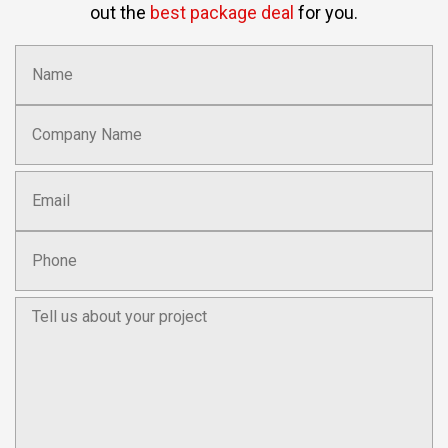
out the
best package deal
for you.