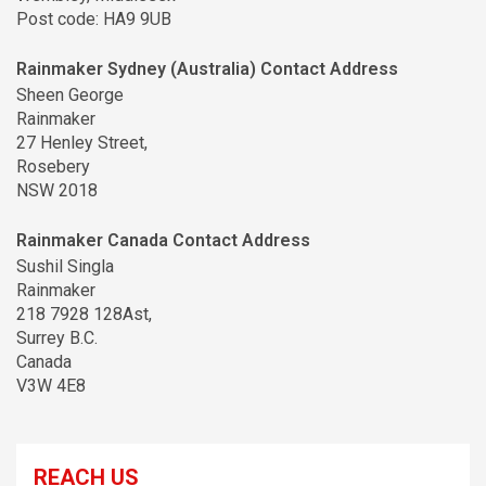
Post code: HA9 9UB
Rainmaker Sydney (Australia) Contact Address
Sheen George
Rainmaker
27 Henley Street,
Rosebery
NSW 2018
Rainmaker Canada Contact Address
Sushil Singla
Rainmaker
218 7928 128Ast,
Surrey B.C.
Canada
V3W 4E8
REACH US