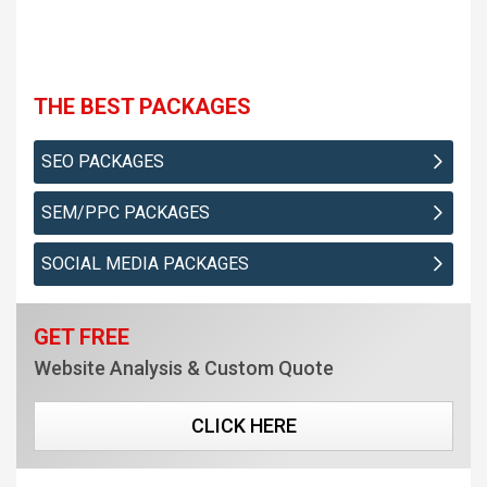
THE BEST PACKAGES
SEO PACKAGES
SEM/PPC PACKAGES
SOCIAL MEDIA PACKAGES
GET FREE
Website Analysis & Custom Quote
CLICK HERE