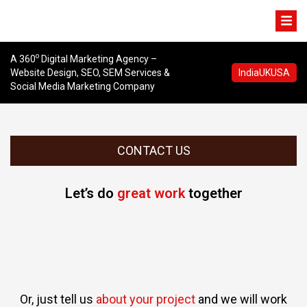
o
A 360
Digital Marketing Agency –
Website Design, SEO, SEM Services &
India
UK
USA
Social Media Marketing Company
CONTACT US
Let’s do
great work
together
Or, just tell us
about your project
and we will work